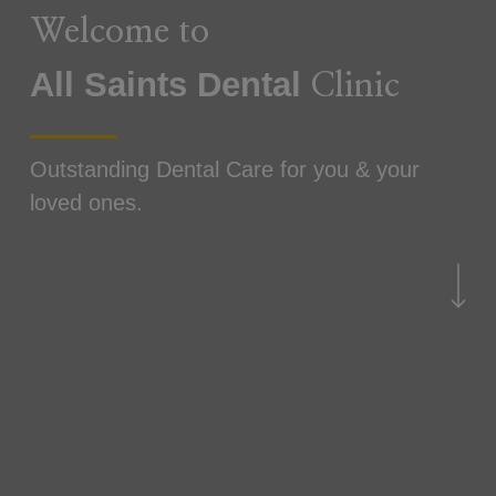
Welcome to
All Saints
Dental
Clinic
Outstanding Dental Care for you & your
loved ones.
Navigate to the next sec