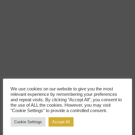
We use cookies on our website to give you the most
relevant experience by remembering your preferences
and repeat visits. By clicking “Accept All”, you consent to
the use of ALL the cookies. However, you may visit
"Cookie Settings" to provide a controlled consent.
Cookie Settings
Accept All