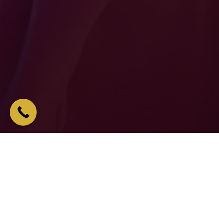
ONS OF PEOPLE CANT BE