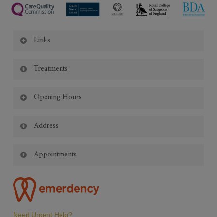
Links
Code of Conduct
Treatments
Appointment Policy
Complaints Policy
General Dentistry
|
Emergency Dentistry
|
Invisalign
|
Oral Hygiene
|
Privacy Policy
Opening Hours
Crown & Bridge
|
White Fillings
|
Teeth Whitening
|
Teeth
Cookie Policy
Straightening
|
Implants
|
Composite Bonding
|
Endodontics
|
Monday – Saturday:
Periodontics
Address
|
Dentures
|
Facial Aesthetics
8:45am – 5:30pm
All Saints Dental Clinic
Appointments
1st Floor, All Saints Centre
2D Vicarage Road
Emergency appointments available.
Birmingham B14 7RA
Appointments outside normal opening hours may be available by
arrangement.
Late Appointments Available Thursdays & Fridays
Need Urgent Help?