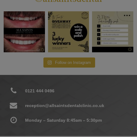
Follow on Instagram
0121 444 0496
reception@allsaintsdentalclinic.co.uk
Monday – Saturday 8:45am – 5:30pm