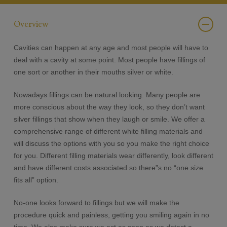
Overview
Cavities can happen at any age and most people will have to
deal with a cavity at some point. Most people have fillings of
one sort or another in their mouths silver or white.
Nowadays fillings can be natural looking. Many people are
more conscious about the way they look, so they don’t want
silver fillings that show when they laugh or smile. We offer a
comprehensive range of different white filling materials and
will discuss the options with you so you make the right choice
for you. Different filling materials wear differently, look different
and have different costs associated so there”s no “one size
fits all” option.
No-one looks forward to fillings but we will make the
procedure quick and painless, getting you smiling again in no