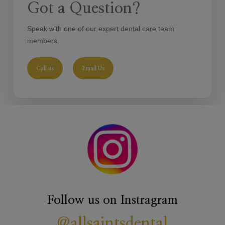
Got a Question?
in replacing them with white ones. Your dentist will make an
assessment and advise you on the best options for you to
Speak with one of our expert dental care team
help to restore confidence in your smile.
members.
Call us
Email Us
Follow us on Instragram
@allsaintsdental