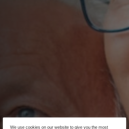
We use cookies on our website to give you the most