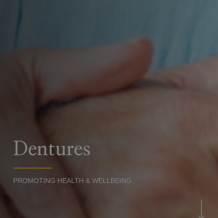
Dentures
PROMOTING HEALTH & WELLBEING
Navigate to the next sec