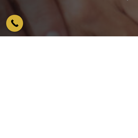
Overview
We have a range of denture treatments on offer including
both full and partial dentures, whatever you need to get your
smile back!
We assess each patient individually to find the perfect blend of
discreet, natural appearance and comfort.
You’ll be amazed how natural your dentures feel, you’ll forget
you’re even wearing them.
In addition to making and fitting your perfect dentures, we also