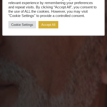
relevant experience by remembering your preferences
and repeat visits. By clicking “Accept All”, you consent to
the use of ALL the cookies. However, you may visit
"Cookie Settings" to provide a controlled consent.
Cookie Settings
Accept All