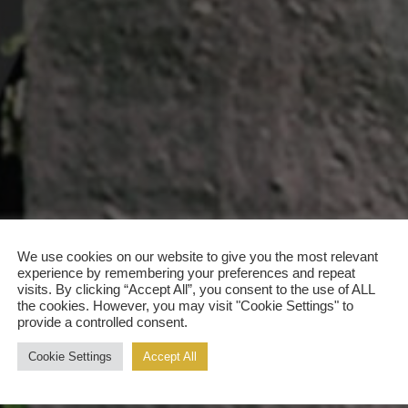
We use cookies on our website to give you the most relevant
experience by remembering your preferences and repeat
visits. By clicking “Accept All”, you consent to the use of ALL
the cookies. However, you may visit "Cookie Settings" to
provide a controlled consent.
Cookie Settings
Accept All